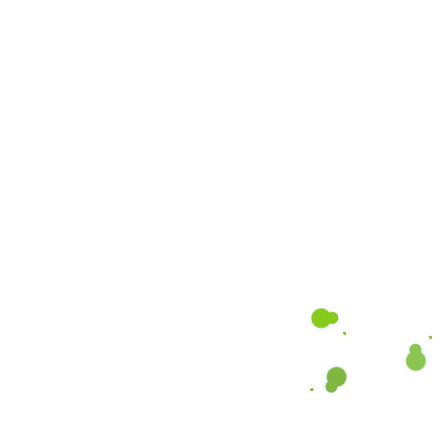
DON’T HESITATE TO CONNECT!
Hassle-Free Cleaning at
Your Fingertips!
Fast, reliable cleaning at your convenience.
Submit your request, and we’ll handle the rest
BOOK NOW