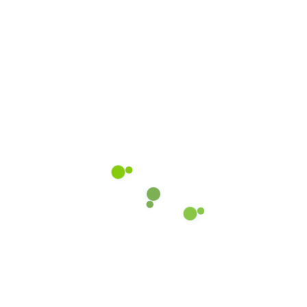
Submit