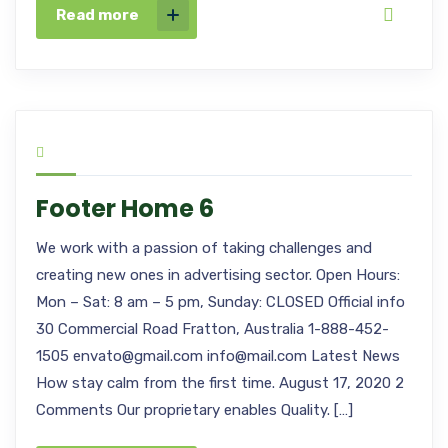
Read more
Footer Home 6
We work with a passion of taking challenges and
creating new ones in advertising sector. Open Hours:
Mon – Sat: 8 am – 5 pm, Sunday: CLOSED Official info
30 Commercial Road Fratton, Australia 1-888-452-
1505 envato@gmail.com info@mail.com Latest News
How stay calm from the first time. August 17, 2020 2
Comments Our proprietary enables Quality. […]