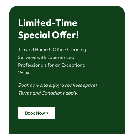
Limited-Time
Special Offer!
Trusted Home & Office Cleaning
Services with Experienced
Professionals for an Exceptional
Value.
Book now and enjoy a spotless space!
Terms and Conditions apply.
Book Now