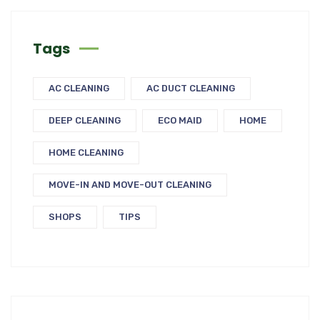
Tags
AC CLEANING
AC DUCT CLEANING
DEEP CLEANING
ECO MAID
HOME
HOME CLEANING
MOVE-IN AND MOVE-OUT CLEANING
SHOPS
TIPS