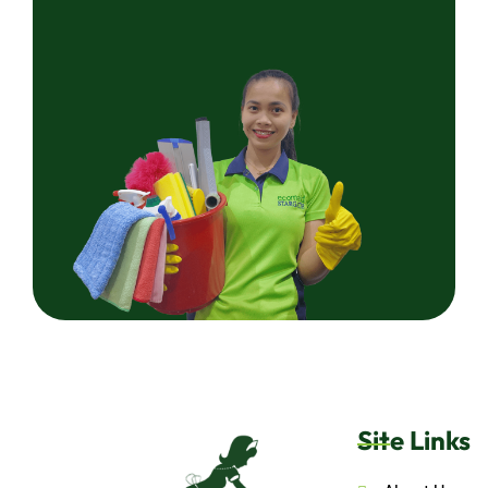
Site Links