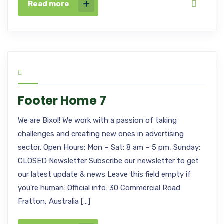
Read more
Footer Home 7
We are Bixol! We work with a passion of taking
challenges and creating new ones in advertising
sector. Open Hours: Mon – Sat: 8 am – 5 pm, Sunday:
CLOSED Newsletter Subscribe our newsletter to get
our latest update & news Leave this field empty if
you’re human: Official info: 30 Commercial Road
Fratton, Australia […]