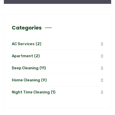
Categories
AC Services
(2)
Apartment
(2)
Deep Cleaning
(11)
Home Cleaning
(9)
Night Time Cleaning
(1)