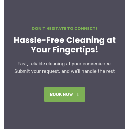
DON’T HESITATE TO CONNECT!
Hassle-Free Cleaning at
Your Fingertips!
Fast, reliable cleaning at your convenience.
Submit your request, and we’ll handle the rest
BOOK NOW