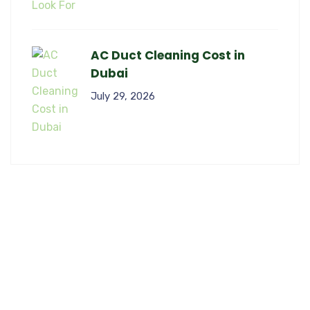
AC Duct Cleaning Cost in
Dubai
July 29, 2026