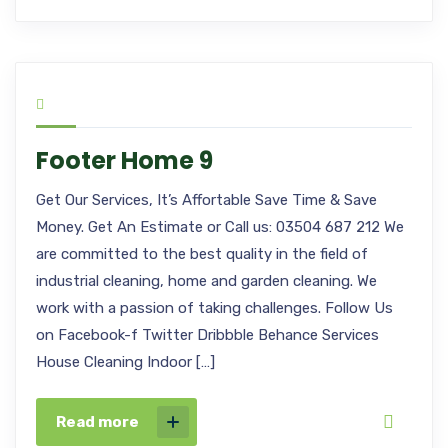
Footer Home 9
Get Our Services, It’s Affortable Save Time & Save
Money. Get An Estimate or Call us: 03504 687 212 We
are committed to the best quality in the field of
industrial cleaning, home and garden cleaning. We
work with a passion of taking challenges. Follow Us
on Facebook-f Twitter Dribbble Behance Services
House Cleaning Indoor […]
Read more