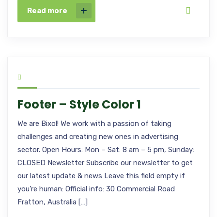
Read more
Footer – Style Color 1
We are Bixol! We work with a passion of taking
challenges and creating new ones in advertising
sector. Open Hours: Mon – Sat: 8 am – 5 pm, Sunday:
CLOSED Newsletter Subscribe our newsletter to get
our latest update & news Leave this field empty if
you’re human: Official info: 30 Commercial Road
Fratton, Australia […]