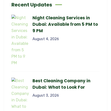
Recent Updates
Night Cleaning Services in
Dubai: Available from 5 PM to
9 PM
August 4, 2026
Best Cleaning Company in
Dubai: What to Look For
August 3, 2026