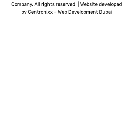
Company. All rights reserved. | Website developed
by
Centronixx – Web Development Dubai