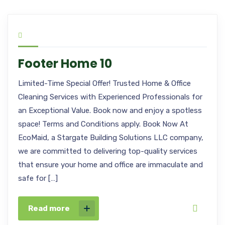
Footer Home 10
Limited-Time Special Offer! Trusted Home & Office
Cleaning Services with Experienced Professionals for
an Exceptional Value. Book now and enjoy a spotless
space! Terms and Conditions apply. Book Now At
EcoMaid, a Stargate Building Solutions LLC company,
we are committed to delivering top-quality services
that ensure your home and office are immaculate and
safe for […]
Read more