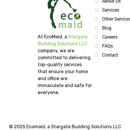
About Us
Services
Other Service
Blog
At EcoMaid, a
Stargate
Careers
Building Solutions LLC
FAQs
company, we are
Contact
committed to delivering
top-quality services
that ensure your home
and office are
immaculate and safe for
everyone.
© 2025 Ecomaid, a
Stargate Building Solutions LLC