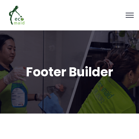
Footer Builder