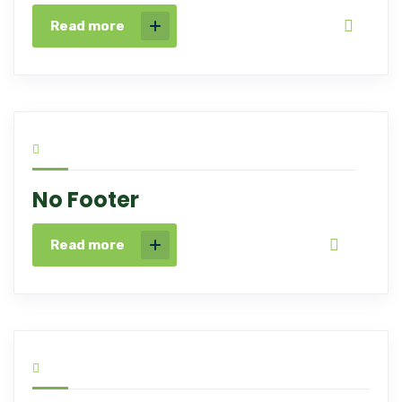
Read more
No Footer
Read more