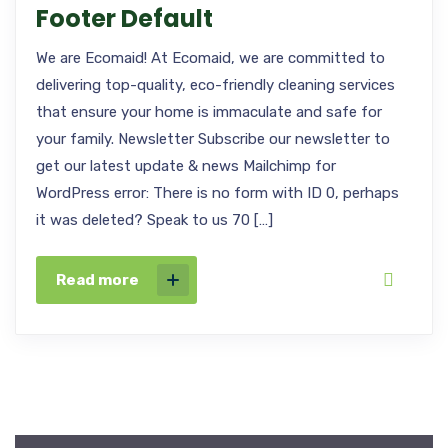
Footer Default
We are Ecomaid! At Ecomaid, we are committed to
delivering top-quality, eco-friendly cleaning services
that ensure your home is immaculate and safe for
your family. Newsletter Subscribe our newsletter to
get our latest update & news Mailchimp for
WordPress error: There is no form with ID 0, perhaps
it was deleted? Speak to us 70 […]
Read more