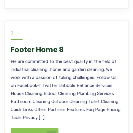
Footer Home 8
We are committed to the best quality in the field of
industrial cleaning, home and garden cleaning. We
work with a passion of taking challenges. Follow Us
on Facebook-f Twitter Dribbble Behance Services
House Cleaning Indoor Cleaning Plumbing Services
Bathroom Cleaning Outdoor Cleaning Toilet Cleaning
Quick Links Offers Partners Features Faq Page Pricing
Table Privacy […]